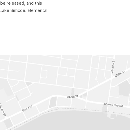
be released, and this
o Lake Simcoe. Elemental