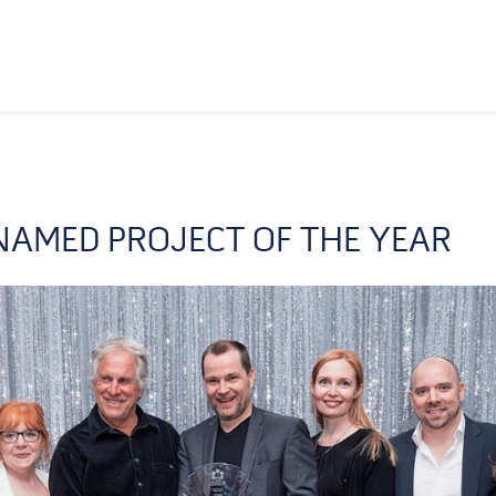
AMED PROJECT OF THE YEAR