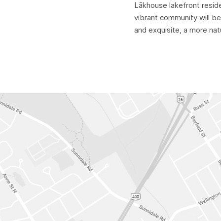
Lākhouse lakefront resid
vibrant community will be
and exquisite, a more natu