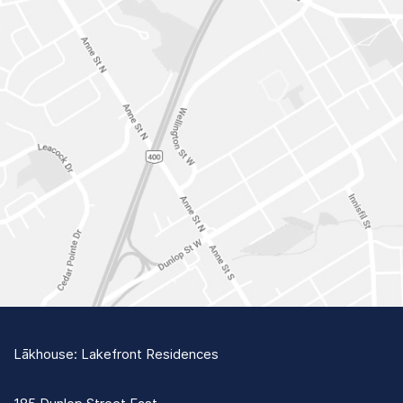
Lākhouse: Lakefront Residences