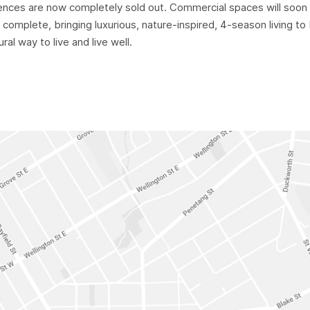
ences are now completely sold out. Commercial spaces will soon 
 complete, bringing luxurious, nature-inspired, 4-season living t
ral way to live and live well.