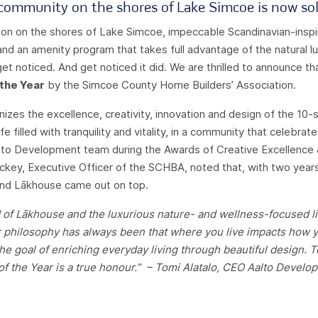
ommunity on the shores of Lake Simcoe is now sol
ion on the shores of Lake Simcoe, impeccable Scandinavian-inspir
 and an amenity program that takes full advantage of the natural lux
t noticed. And get noticed it did. We are thrilled to announce 
 the Year
by the Simcoe County Home Builders’ Association.
nizes the excellence, creativity, innovation and design of the 10-
e filled with tranquility and vitality, in a community that celebrate
to Development team during the Awards of Creative Excellence &
Tuckey, Executive Officer of the SCHBA, noted that, with two years
and Lākhouse came out on top.
of Lākhouse and the luxurious nature- and wellness-focused life
Our philosophy has always been that where you live impacts how y
 the goal of enriching everyday living through beautiful design. 
f the Year is a true honour.” –
Tomi Alatalo, CEO Aalto Develo