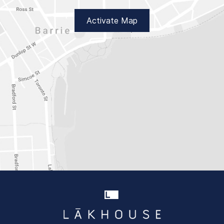
Activate Map