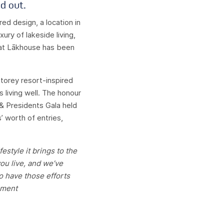
d out.
ed design, a location in
ury of lakeside living,
that Lākhouse has been
storey resort-inspired
s living well. The honour
 Presidents Gala held
’ worth of entries,
style it brings to the
ou live, and we’ve
To have those efforts
pment