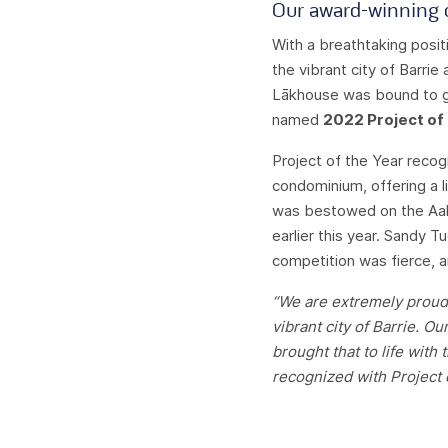
Our award-winning c
With a breathtaking posit
the vibrant city of Barrie
Lākhouse was bound to ge
named
2022 Project of
Project of the Year recog
condominium, offering a lif
was bestowed on the Aal
earlier this year. Sandy 
competition was fierce, 
“We are extremely proud 
vibrant city of Barrie. 
brought that to life with
recognized with Project o