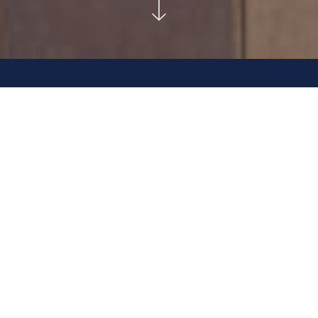
RESIDENTIAL SUITES SOLD OUT.
COMMERCIAL SPACES COMING SOON.
2022 Project of the Year